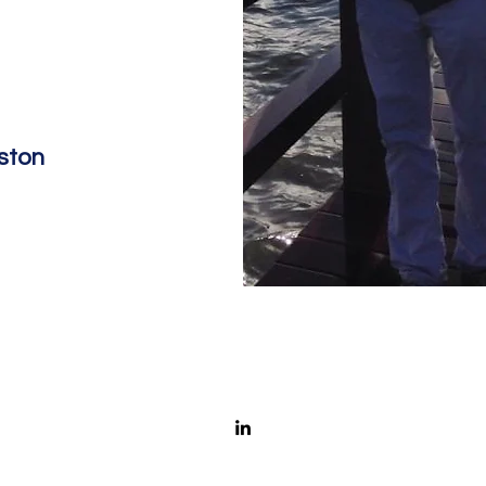
eston