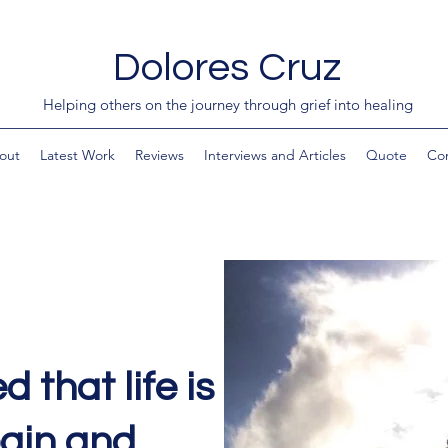
Dolores Cruz
Helping others on the journey through grief into healing
out
Latest Work
Reviews
Interviews and Articles
Quote
Co
d that life is
pain and