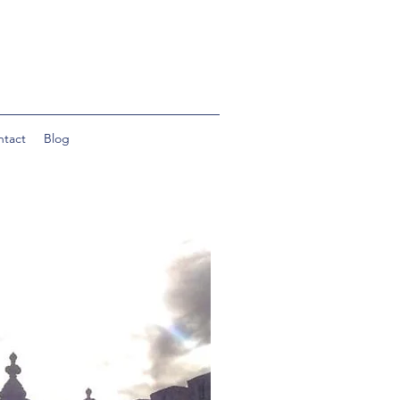
ntact
Blog