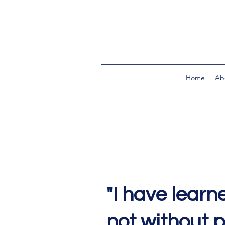
Home
Ab
"I have learne
not without 