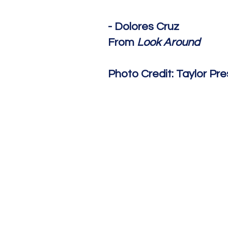
- Dolores Cruz
From
Look Around
Photo Credit: Taylor Pr