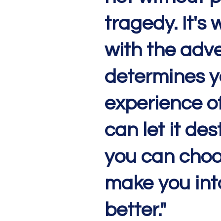
tragedy. It's
with the adve
determines y
experience of 
can let it des
you can choos
make you int
better."