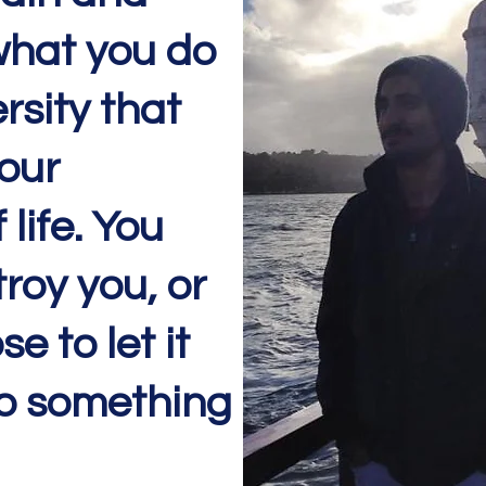
 what you do
rsity that
our
life. You
troy you, or
e to let it
o something